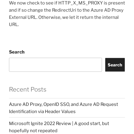
We now check to see if HTTP_X_MS_PROXY is present
and if so change the RedirectUri to the Azure AD Proxy
External URL. Otherwise, we let it return the internal
URL.
Search
Search
Recent Posts
Azure AD Proxy, OpenID SSO, and Azure AD Request
Identification via Header Values
Microsoft Ignite 2022 Review | A good start, but
hopefully not repeated