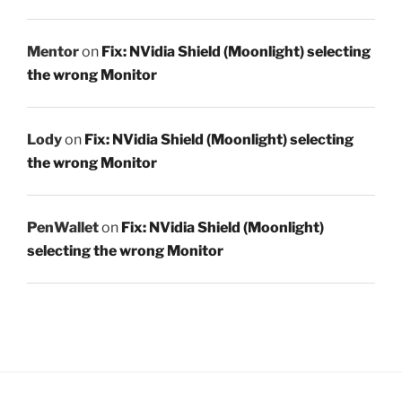
Mentor
on
Fix: NVidia Shield (Moonlight) selecting
the wrong Monitor
Lody
on
Fix: NVidia Shield (Moonlight) selecting
the wrong Monitor
PenWallet
on
Fix: NVidia Shield (Moonlight)
selecting the wrong Monitor