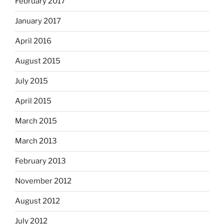
February 2017
January 2017
April 2016
August 2015
July 2015
April 2015
March 2015
March 2013
February 2013
November 2012
August 2012
July 2012