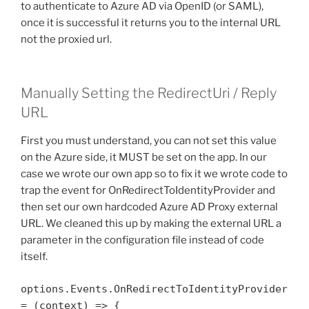
to authenticate to Azure AD via OpenID (or SAML),
once it is successful it returns you to the internal URL
not the proxied url.
Manually Setting the RedirectUri / Reply
URL
First you must understand, you can not set this value
on the Azure side, it MUST be set on the app. In our
case we wrote our own app so to fix it we wrote code to
trap the event for OnRedirectToIdentityProvider and
then set our own hardcoded Azure AD Proxy external
URL. We cleaned this up by making the external URL a
parameter in the configuration file instead of code
itself.
options.Events.OnRedirectToIdentityProvider 
= (context) => {
