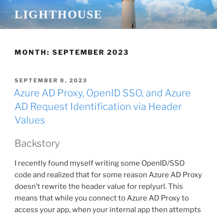
Skip
LIGHTHOUSE
to
content
MONTH:
SEPTEMBER 2023
POSTED
SEPTEMBER 8, 2023
ON
Azure AD Proxy, OpenID SSO, and Azure
AD Request Identification via Header
Values
Backstory
I recently found myself writing some OpenID/SSO
code and realized that for some reason Azure AD Proxy
doesn’t rewrite the header value for replyurl. This
means that while you connect to Azure AD Proxy to
access your app, when your internal app then attempts