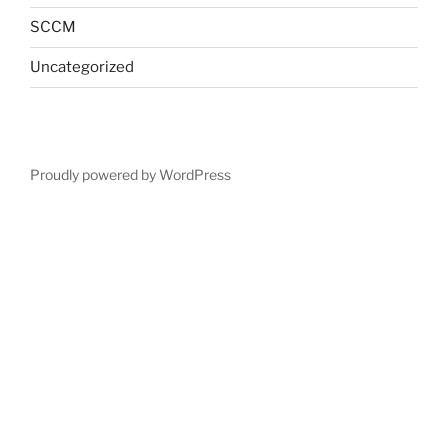
SCCM
Uncategorized
Proudly powered by WordPress