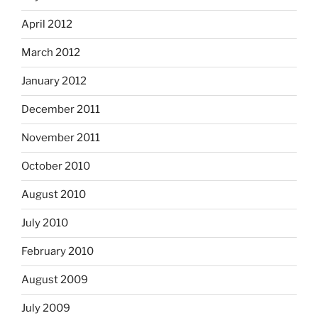
April 2012
March 2012
January 2012
December 2011
November 2011
October 2010
August 2010
July 2010
February 2010
August 2009
July 2009