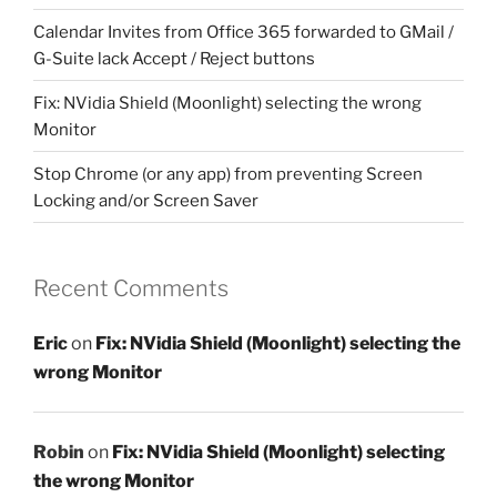
Calendar Invites from Office 365 forwarded to GMail /
G-Suite lack Accept / Reject buttons
Fix: NVidia Shield (Moonlight) selecting the wrong
Monitor
Stop Chrome (or any app) from preventing Screen
Locking and/or Screen Saver
Recent Comments
Eric
on
Fix: NVidia Shield (Moonlight) selecting the
wrong Monitor
Robin
on
Fix: NVidia Shield (Moonlight) selecting
the wrong Monitor