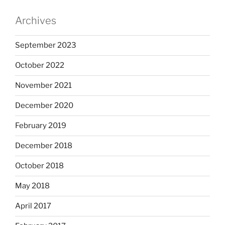
Archives
September 2023
October 2022
November 2021
December 2020
February 2019
December 2018
October 2018
May 2018
April 2017