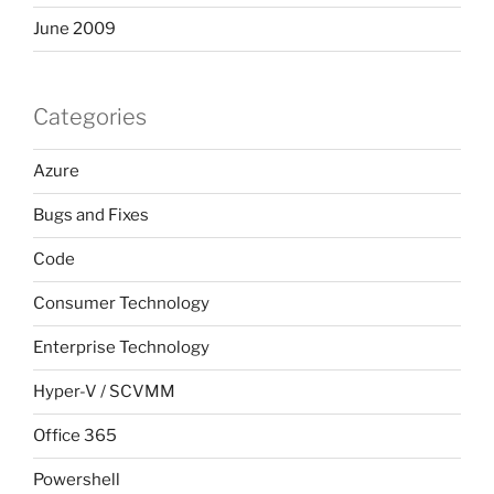
June 2009
Categories
Azure
Bugs and Fixes
Code
Consumer Technology
Enterprise Technology
Hyper-V / SCVMM
Office 365
Powershell