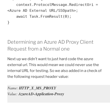
    context.ProtocolMessage.RedirectUri = 
<Azure AD External URL/SSOpath>;

    await Task.FromResult(0);

}
Determining an Azure AD Proxy Client
Request from a Normal one
Next up we didn’t want to just hard code the azure
external url. This would mean we could never use the
internal URL for testing. So we also added in a check of
the following request header value:
Name:
HTTP_X_MS_PROXY
Value:
AzureAD-Application-Proxy