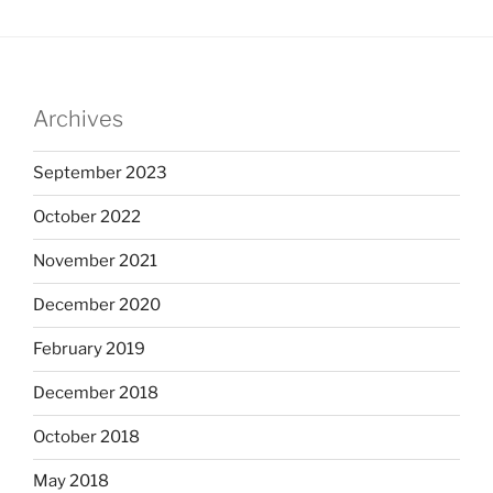
Archives
September 2023
October 2022
November 2021
December 2020
February 2019
December 2018
October 2018
May 2018