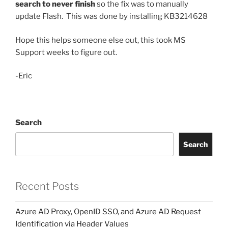
search to never finish
so the fix was to manually
update Flash. This was done by installing
KB3214628
Hope this helps someone else out, this took MS
Support weeks to figure out.
-Eric
Search
Search
Recent Posts
Azure AD Proxy, OpenID SSO, and Azure AD Request
Identification via Header Values