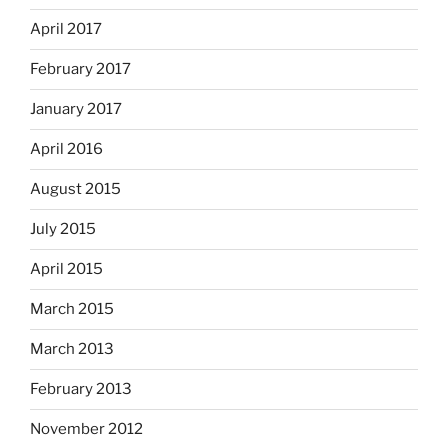
April 2017
February 2017
January 2017
April 2016
August 2015
July 2015
April 2015
March 2015
March 2013
February 2013
November 2012