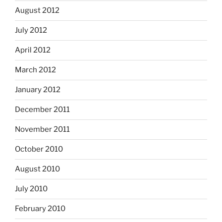
August 2012
July 2012
April 2012
March 2012
January 2012
December 2011
November 2011
October 2010
August 2010
July 2010
February 2010