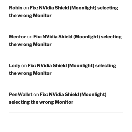
Robin
on
Fix: NVidia Shield (Moonlight) selecting
the wrong Monitor
Mentor
on
Fix: NVidia Shield (Moonlight) selecting
the wrong Monitor
Lody
on
Fix: NVidia Shield (Moonlight) selecting
the wrong Monitor
PenWallet
on
Fix: NVidia Shield (Moonlight)
selecting the wrong Monitor