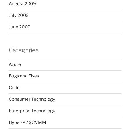
August 2009
July 2009
June 2009
Categories
Azure
Bugs and Fixes
Code
Consumer Technology
Enterprise Technology
Hyper-V / SCVMM