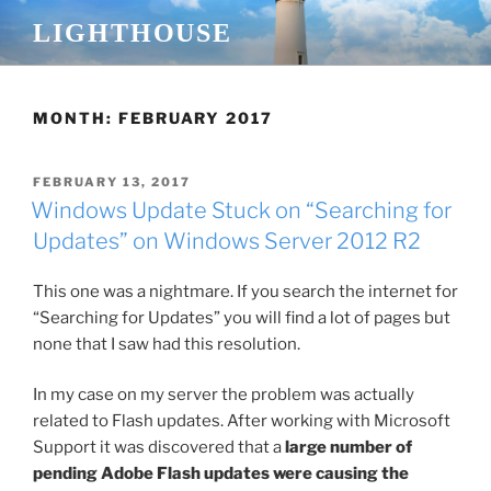
Skip
LIGHTHOUSE
to
content
MONTH:
FEBRUARY 2017
POSTED
FEBRUARY 13, 2017
ON
Windows Update Stuck on “Searching for
Updates” on Windows Server 2012 R2
This one was a nightmare. If you search the internet for
“Searching for Updates” you will find a lot of pages but
none that I saw had this resolution.
In my case on my server the problem was actually
related to Flash updates. After working with Microsoft
Support it was discovered that a
large number of
pending Adobe Flash updates were causing the