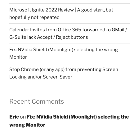
Microsoft Ignite 2022 Review | A good start, but
hopefully not repeated
Calendar Invites from Office 365 forwarded to GMail /
G-Suite lack Accept / Reject buttons
Fix: NVidia Shield (Moonlight) selecting the wrong
Monitor
Stop Chrome (or any app) from preventing Screen
Locking and/or Screen Saver
Recent Comments
Eric
on
Fix: NVidia Shield (Moonlight) selecting the
wrong Monitor