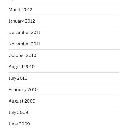
March 2012
January 2012
December 2011
November 2011
October 2010
August 2010
July 2010
February 2010
August 2009
July 2009
June 2009