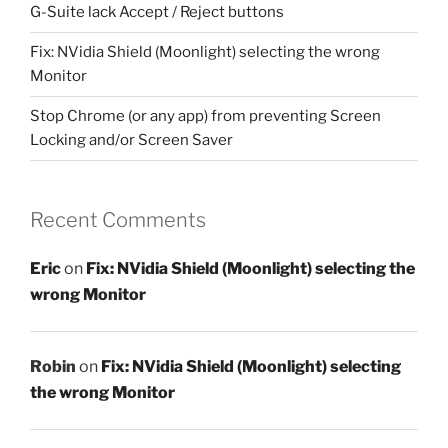
G-Suite lack Accept / Reject buttons
Fix: NVidia Shield (Moonlight) selecting the wrong
Monitor
Stop Chrome (or any app) from preventing Screen
Locking and/or Screen Saver
Recent Comments
Eric
on
Fix: NVidia Shield (Moonlight) selecting the
wrong Monitor
Robin
on
Fix: NVidia Shield (Moonlight) selecting
the wrong Monitor