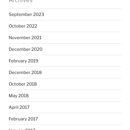
Archives
September 2023
October 2022
November 2021
December 2020
February 2019
December 2018
October 2018
May 2018
April 2017
February 2017