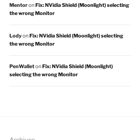
Mentor
on
Fix: NVidia Shield (Moonlight) selecting
the wrong Monitor
Lody
on
Fix: NVidia Shield (Moonlight) selecting
the wrong Monitor
PenWallet
on
Fix: NVidia Shield (Moonlight)
selecting the wrong Monitor