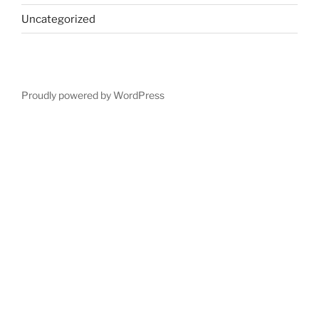
Uncategorized
Proudly powered by WordPress