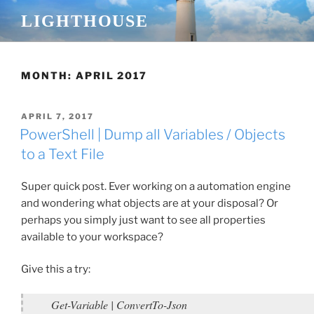
Skip
LIGHTHOUSE
to
content
MONTH:
APRIL 2017
POSTED
APRIL 7, 2017
ON
PowerShell | Dump all Variables / Objects
to a Text File
Super quick post. Ever working on a automation engine
and wondering what objects are at your disposal? Or
perhaps you simply just want to see all properties
available to your workspace?
Give this a try:
Get-Variable | ConvertTo-Json