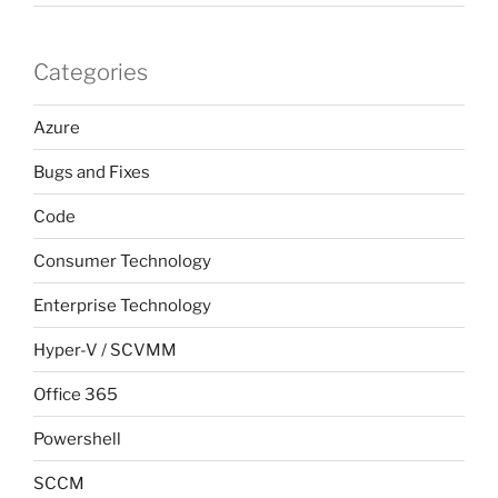
Categories
Azure
Bugs and Fixes
Code
Consumer Technology
Enterprise Technology
Hyper-V / SCVMM
Office 365
Powershell
SCCM