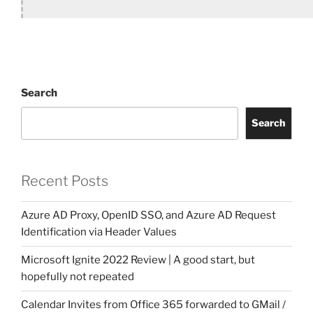
Search
Search
Recent Posts
Azure AD Proxy, OpenID SSO, and Azure AD Request
Identification via Header Values
Microsoft Ignite 2022 Review | A good start, but
hopefully not repeated
Calendar Invites from Office 365 forwarded to GMail /