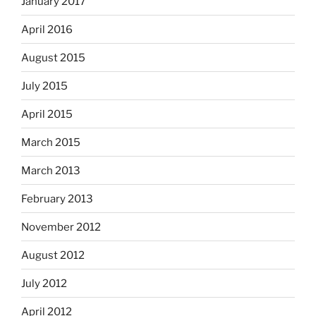
January 2017
April 2016
August 2015
July 2015
April 2015
March 2015
March 2013
February 2013
November 2012
August 2012
July 2012
April 2012