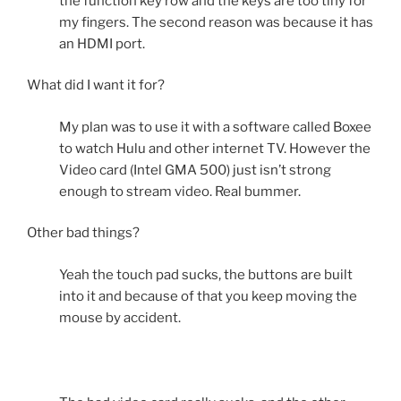
the function key row and the keys are too tiny for
my fingers. The second reason was because it has
an HDMI port.
What did I want it for?
My plan was to use it with a software called Boxee
to watch Hulu and other internet TV. However the
Video card (Intel GMA 500) just isn’t strong
enough to stream video. Real bummer.
Other bad things?
Yeah the touch pad sucks, the buttons are built
into it and because of that you keep moving the
mouse by accident.