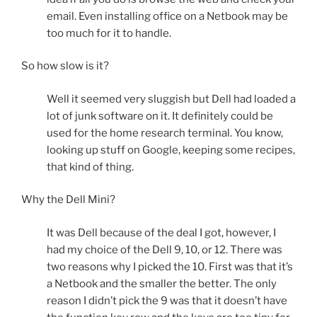
email. Even installing office on a Netbook may be
too much for it to handle.
So how slow is it?
Well it seemed very sluggish but Dell had loaded a
lot of junk software on it. It definitely could be
used for the home research terminal. You know,
looking up stuff on Google, keeping some recipes,
that kind of thing.
Why the Dell Mini?
It was Dell because of the deal I got, however, I
had my choice of the Dell 9, 10, or 12. There was
two reasons why I picked the 10. First was that it’s
a Netbook and the smaller the better. The only
reason I didn’t pick the 9 was that it doesn’t have