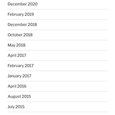
December 2020
February 2019
December 2018
October 2018
May 2018
April 2017
February 2017
January 2017
April 2016
August 2015
July 2015