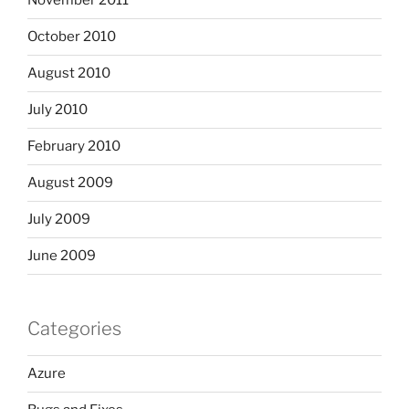
November 2011
October 2010
August 2010
July 2010
February 2010
August 2009
July 2009
June 2009
Categories
Azure