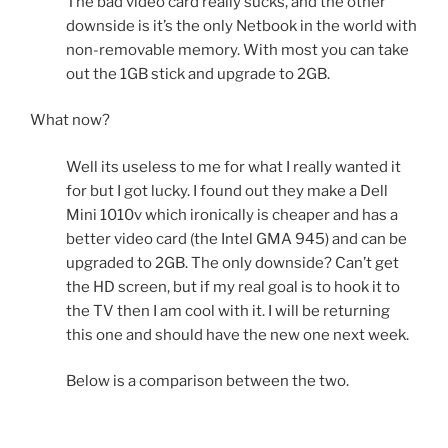
The bad video card really sucks, and the other
downside is it’s the only Netbook in the world with
non-removable memory. With most you can take
out the 1GB stick and upgrade to 2GB.
What now?
Well its useless to me for what I really wanted it
for but I got lucky. I found out they make a Dell
Mini 1010v which ironically is cheaper and has a
better video card (the Intel GMA 945) and can be
upgraded to 2GB. The only downside? Can’t get
the HD screen, but if my real goal is to hook it to
the TV then I am cool with it. I will be returning
this one and should have the new one next week.
Below is a comparison between the two.