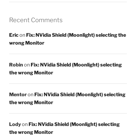
Recent Comments
Eric
on
Fix: NVidia Shield (Moonlight) selecting the
wrong Monitor
Robin
on
Fix: NVidia Shield (Moonlight) selecting
the wrong Monitor
Mentor
on
Fix: NVidia Shield (Moonlight) selecting
the wrong Monitor
Lody
on
Fix: NVidia Shield (Moonlight) selecting
the wrong Monitor