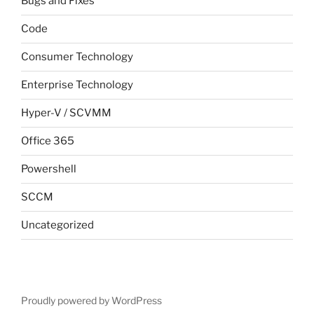
Bugs and Fixes
Code
Consumer Technology
Enterprise Technology
Hyper-V / SCVMM
Office 365
Powershell
SCCM
Uncategorized
Proudly powered by WordPress