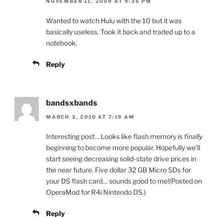
NOVEMBER 11, 2009 AT 9:36 PM
Wanted to watch Hulu with the 10 but it was
basically useless. Took it back and traded up to a
notebook.
Reply
bandsxbands
MARCH 3, 2010 AT 7:19 AM
Interesting post… Looks like flash memory is
finally
beginning to become more popular. Hopefully we’ll
start seeing decreasing solid-state drive prices in
the near future. Five dollar 32 GB Micro SDs for
your DS flash card… sounds good to me!(Posted on
OperaMod for R4i Nintendo DS.)
Reply