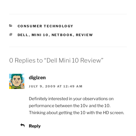
CATEGORIES
CONSUMER TECHNOLOGY
TAGS
DELL
,
MINI 10
,
NETBOOK
,
REVIEW
0 Replies to “Dell Mini 10 Review”
digizen
JULY 9, 2009 AT 12:49 AM
Definitely interested in your observations on
performance between the 10v and the 10.
Thinking about getting the 10 with the HD screen.
Reply