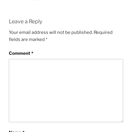
Leave a Reply
Your email address will not be published.
Required
fields are marked
*
Comment
*