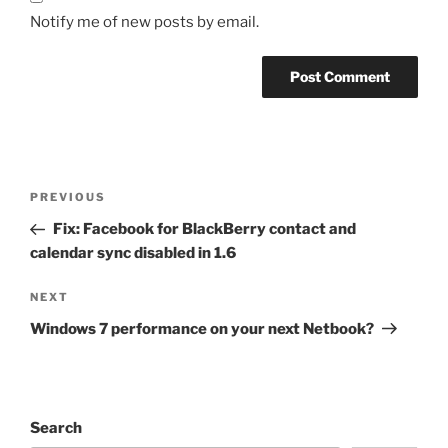
Notify me of new posts by email.
Post
Previous
PREVIOUS
navigation
Post
Fix: Facebook for BlackBerry contact and
calendar sync disabled in 1.6
Next
NEXT
Post
Windows 7 performance on your next Netbook?
Search