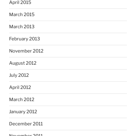
April 2015
March 2015
March 2013
February 2013
November 2012
August 2012
July 2012
April 2012
March 2012
January 2012
December 2011