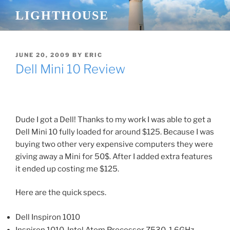
Skip
LIGHTHOUSE
to
content
POSTED
JUNE 20, 2009
BY
ERIC
ON
Dell Mini 10 Review
Dude I got a Dell! Thanks to my work I was able to get a
Dell Mini 10 fully loaded for around $125. Because I was
buying two other very expensive computers they were
giving away a Mini for 50$. After I added extra features
it ended up costing me $125.
Here are the quick specs.
Dell Inspiron 1010
Inspiron 1010, Intel Atom Processor Z530, 1.6GHz,