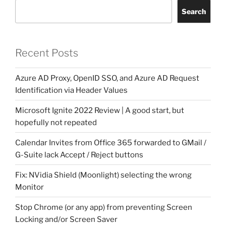
Search
Recent Posts
Azure AD Proxy, OpenID SSO, and Azure AD Request
Identification via Header Values
Microsoft Ignite 2022 Review | A good start, but
hopefully not repeated
Calendar Invites from Office 365 forwarded to GMail /
G-Suite lack Accept / Reject buttons
Fix: NVidia Shield (Moonlight) selecting the wrong
Monitor
Stop Chrome (or any app) from preventing Screen
Locking and/or Screen Saver