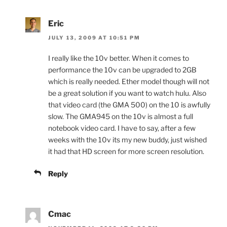
Eric
JULY 13, 2009 AT 10:51 PM
I really like the 10v better. When it comes to
performance the 10v can be upgraded to 2GB
which is really needed. Ether model though will not
be a great solution if you want to watch hulu. Also
that video card (the GMA 500) on the 10 is awfully
slow. The GMA945 on the 10v is almost a full
notebook video card. I have to say, after a few
weeks with the 10v its my new buddy, just wished
it had that HD screen for more screen resolution.
Reply
Cmac