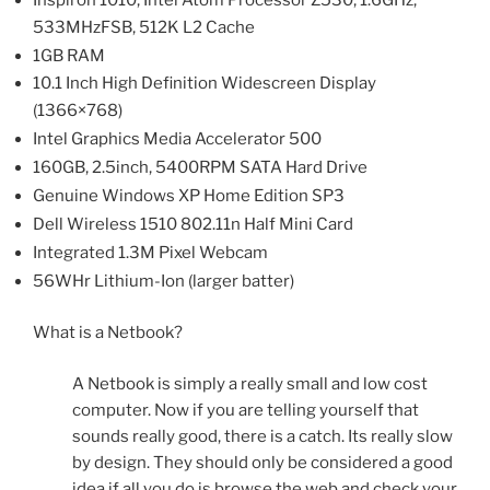
533MHzFSB, 512K L2 Cache
1GB RAM
10.1 Inch High Definition Widescreen Display
(1366×768)
Intel Graphics Media Accelerator 500
160GB, 2.5inch, 5400RPM SATA Hard Drive
Genuine Windows XP Home Edition SP3
Dell Wireless 1510 802.11n Half Mini Card
Integrated 1.3M Pixel Webcam
56WHr Lithium-Ion (larger batter)
What is a Netbook?
A Netbook is simply a really small and low cost
computer. Now if you are telling yourself that
sounds really good, there is a catch. Its really slow
by design. They should only be considered a good
idea if all you do is browse the web and check your