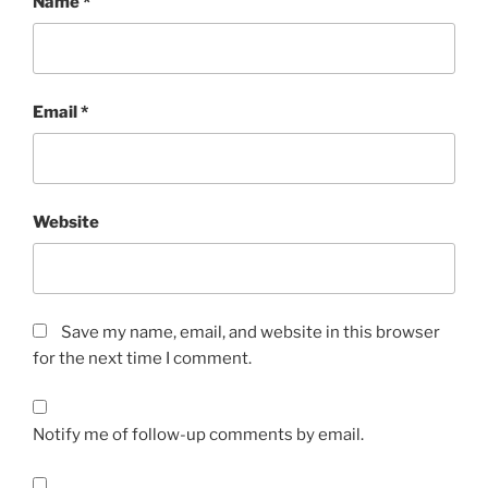
Name
*
Email
*
Website
Save my name, email, and website in this browser
for the next time I comment.
Notify me of follow-up comments by email.