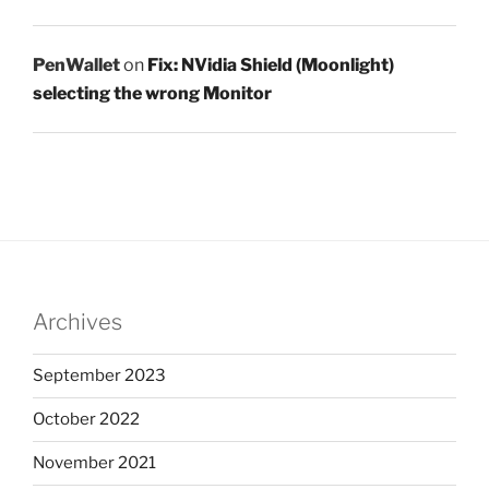
PenWallet
on
Fix: NVidia Shield (Moonlight)
selecting the wrong Monitor
Archives
September 2023
October 2022
November 2021