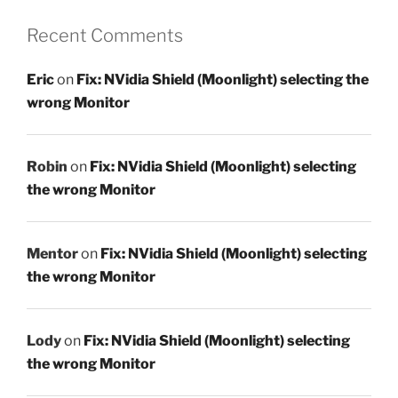
Recent Comments
Eric
on
Fix: NVidia Shield (Moonlight) selecting the
wrong Monitor
Robin
on
Fix: NVidia Shield (Moonlight) selecting
the wrong Monitor
Mentor
on
Fix: NVidia Shield (Moonlight) selecting
the wrong Monitor
Lody
on
Fix: NVidia Shield (Moonlight) selecting
the wrong Monitor