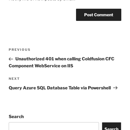
Post
Previous
PREVIOUS
navigation
Post
Unauthorized 401 when calling Coldfusion CFC
Component WebService on IIS
Next
NEXT
Post
Query Azure SQL Database Table via Powershell
Search
Search