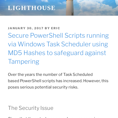
Skip
LIGHTHOUSE
to
content
POSTED
JANUARY 30, 2017
BY
ERIC
ON
Secure PowerShell Scripts running
via Windows Task Scheduler using
MD5 Hashes to safeguard against
Tampering
Over the years the number of Task Scheduled
based
PowerShell
scripts has increased. However, this
poses serious potential security risks.
The Security Issue