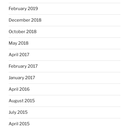
February 2019
December 2018
October 2018
May 2018
April 2017
February 2017
January 2017
April 2016
August 2015
July 2015
April 2015