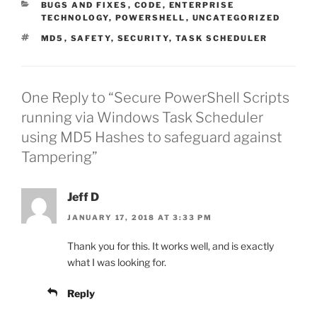
CATEGORIES
BUGS AND FIXES
,
CODE
,
ENTERPRISE
TECHNOLOGY
,
POWERSHELL
,
UNCATEGORIZED
TAGS
MD5
,
SAFETY
,
SECURITY
,
TASK SCHEDULER
One Reply to “Secure PowerShell Scripts
running via Windows Task Scheduler
using MD5 Hashes to safeguard against
Tampering”
Jeff D
JANUARY 17, 2018 AT 3:33 PM
Thank you for this. It works well, and is exactly
what I was looking for.
Reply