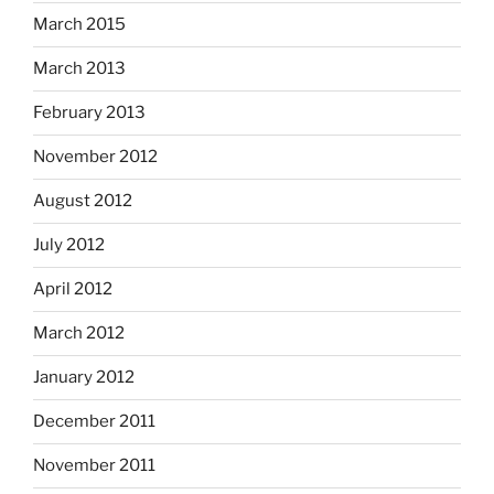
March 2015
March 2013
February 2013
November 2012
August 2012
July 2012
April 2012
March 2012
January 2012
December 2011
November 2011