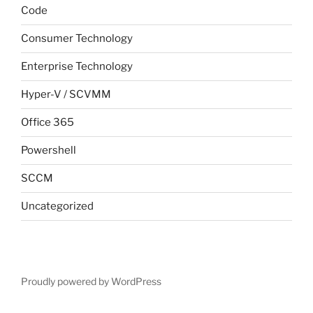
Code
Consumer Technology
Enterprise Technology
Hyper-V / SCVMM
Office 365
Powershell
SCCM
Uncategorized
Proudly powered by WordPress