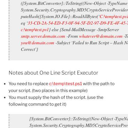
([System.BitConverter]::ToString((New-Object -TypeName
System.Security.Cryptography.MD5CryptoServiceProvide
puteHash([System.IO.File]::ReadAllBytes(‘
C:\temp\test.ps
eq ‘
33-CD-2A-54-ED-F3-0F-94-5F-D2-97-D9-FE-4F-45-
c:\temp\test.ps1
} else {Send-MailMessage -SmtpServer
smtp.server.domain.com
-From
whatever@domain.com
-T
you@domain.com
-Subject ‘Failed to Run Script – Hash N
Correct’}
Notes about One Line Script Executor
You need to replace
c:\temp\test.ps1
with the path to
your script. (two places in this example)
You must supply the hash of the script. (use the
following command to get it)
[System.BitConverter]::ToString((New-Object -Type
System.Security.Cryptography.MD5CryptoServiceProv