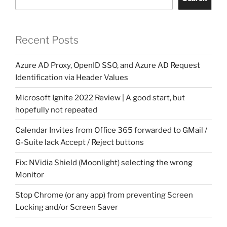
Recent Posts
Azure AD Proxy, OpenID SSO, and Azure AD Request
Identification via Header Values
Microsoft Ignite 2022 Review | A good start, but
hopefully not repeated
Calendar Invites from Office 365 forwarded to GMail /
G-Suite lack Accept / Reject buttons
Fix: NVidia Shield (Moonlight) selecting the wrong
Monitor
Stop Chrome (or any app) from preventing Screen
Locking and/or Screen Saver