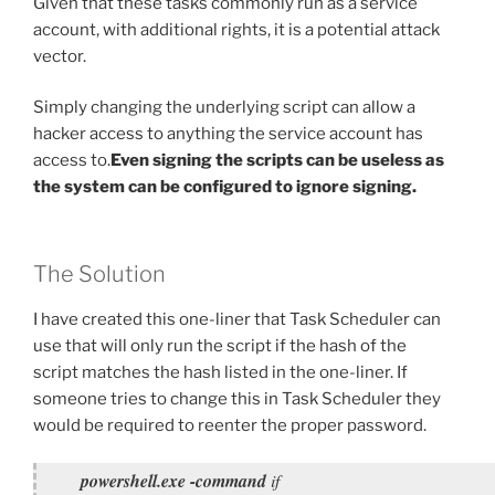
Given that these tasks commonly run as a service
account, with additional rights, it is a potential attack
vector.
Simply changing the underlying script can allow a
hacker access to anything the service account has
access to.
Even signing the scripts can be useless as
the system can be configured to ignore signing.
The Solution
I have created this one-liner that Task Scheduler can
use that will only run the script if the hash of the
script matches the hash listed in the one-liner. If
someone tries to change this in Task Scheduler they
would be required to reenter the proper password.
powershell.exe -command
if