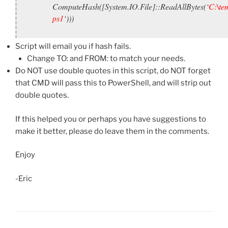
ComputeHash([System.IO.File]::ReadAllBytes(‘
C:\tem
ps1
‘)))
Script will email you if hash fails.
Change TO: and FROM: to match your needs.
Do NOT use double quotes in this script, do NOT forget
that CMD will pass this to PowerShell, and will strip out
double quotes.
If this helped you or perhaps you have suggestions to
make it better, please do leave them in the comments.
Enjoy
-Eric