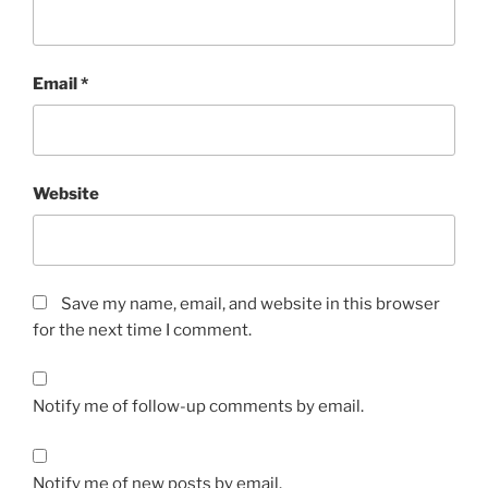
Email
*
Website
Save my name, email, and website in this browser
for the next time I comment.
Notify me of follow-up comments by email.
Notify me of new posts by email.