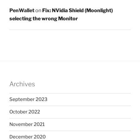
PenWallet
on
Fix: NVidia Shield (Moonlight)
selecting the wrong Monitor
Archives
September 2023
October 2022
November 2021
December 2020