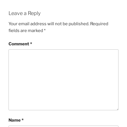
Leave a Reply
Your email address will not be published.
Required
fields are marked
*
Comment
*
Name
*