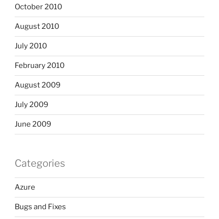
October 2010
August 2010
July 2010
February 2010
August 2009
July 2009
June 2009
Categories
Azure
Bugs and Fixes